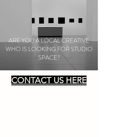
ARE YOU A LOCAL CREATIVE
WHO IS LOOKING FOR STUDIO
SPACE?
CONTACT US HERE