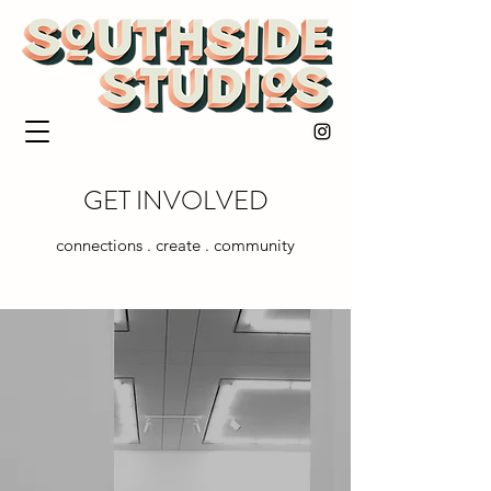
GET INVOLVED
connections . create . community