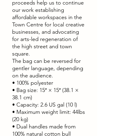
proceeds help us to continue
our work establishing
affordable workspaces in the
Town Centre for local creative
businesses, and advocating
for arts-led regeneration of
the high street and town
square.
The bag can be reversed for
gentler language, depending
on the audience.
• 100% polyester
• Bag size: 15″ × 15″ (38.1 ×
38.1 cm)
• Capacity: 2.6 US gal (10 l)
• Maximum weight limit: 44lbs
(20 kg)
• Dual handles made from
100% natural cotton bull