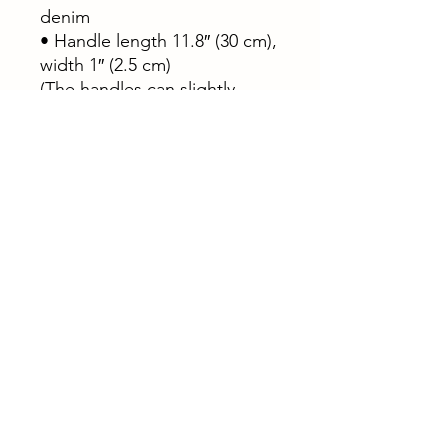
denim
• Handle length 11.8″ (30 cm),
width 1″ (2.5 cm)
(The handles can slightly
differ depending on the
fulfillment location)
This product is made
especially for you as soon as
you place an order, which is
why it takes us a bit longer to
deliver it to you. Making
products on demand instead
of in bulk helps reduce
overproduction, so thank you
for making thoughtful
purchasing decisions!