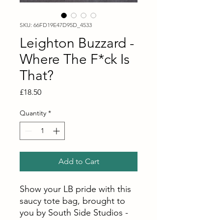
SKU: 66FD19E47D95D_4533
Leighton Buzzard -
Where The F*ck Is
That?
Price
£18.50
Quantity
*
Add to Cart
Show your LB pride with this
saucy tote bag, brought to
you by South Side Studios -