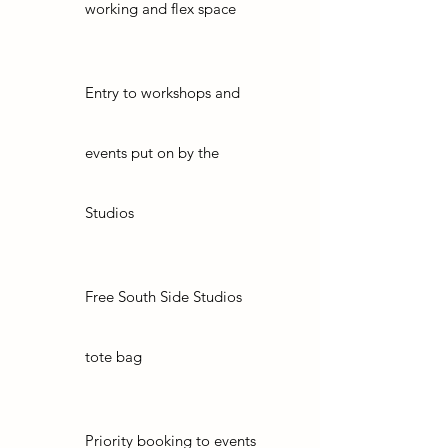
working and flex space
Entry to workshops and
events put on by the
Studios
Free South Side Studios
tote bag
Priority booking to events