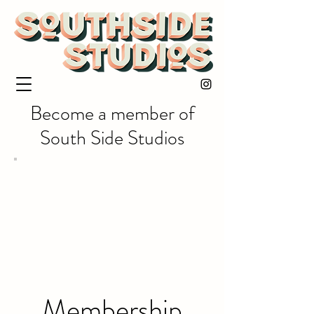
Become a member of
South Side Studios
Membership