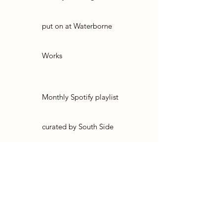
put on at Waterborne
Works
Monthly Spotify playlist
curated by South Side
Studios
Access to limited edition