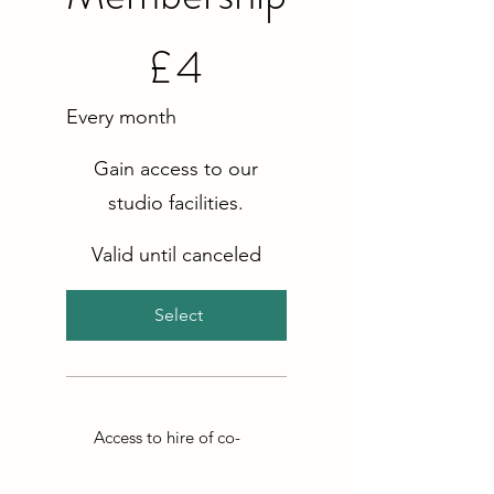
£4
£
4
Every month
Gain access to our
studio facilities.
Valid until canceled
Select
Access to hire of co-